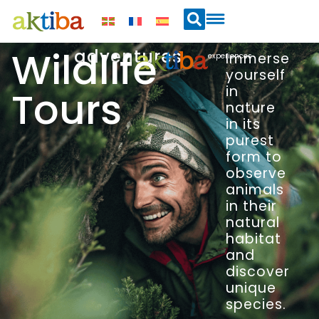
Wildlife
adventures
Immerse
experiences
yourself
Tours
in
nature
in its
purest
form to
observe
animals
in their
natural
habitat
and
discover
unique
species.