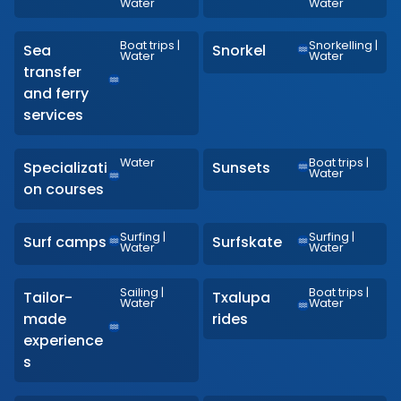
Water
Water
Boat trips
|
Snorkelling
|
Sea
Snorkel
Water
Water
transfer
and ferry
services
Water
Boat trips
|
Specializati
Sunsets
Water
on courses
Surfing
|
Surfing
|
Surf camps
Surfskate
Water
Water
Sailing
|
Boat trips
|
Tailor-
Txalupa
Water
Water
made
rides
experience
s