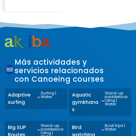
Más actividades y
servicios relacionados
con Canoeing courses
Surfing
|
Stand-up
Adaptive
Aquatic
Water
paddleboa
rding
|
surfing
gymkhana
Water
s
Stand-up
Boat trips
|
Big SUP
Bird
paddleboa
Water
rding
|
Routes
watching