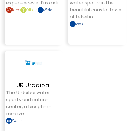
experiences in Euskadi
water sports in the
beautiful coastal town
Land
Others
Water
of Lekeitio
Water
UR Urdaibai
The Urdaibai water
sports and nature
center, a biosphere
reserve.
Water