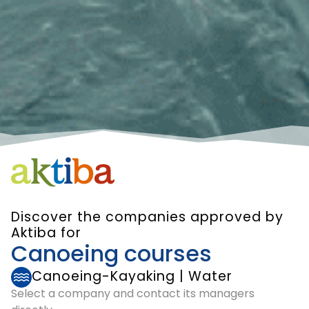
Discover the companies approved by
Aktiba for
Canoeing courses
Canoeing-Kayaking
|
Water
Select a company and contact its managers