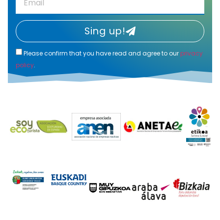
Sing up!
Please confirm that you have read and agree to our
privacy
policy
.
Alternative: