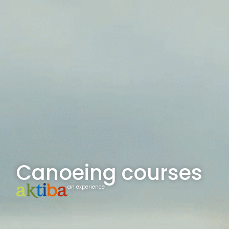
Canoeing courses
an experience