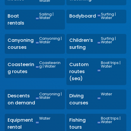
Water
Sailing
|
Surfing
|
Boat
Bodyboard
Water
Water
rentals
Canyoning
|
Surfing
|
Canyoning
Children’s
Water
Water
courses
surfing
Coasteerin
Boat trips
|
Coasteerin
Custom
g
|
Water
Water
g routes
routes
(sea)
Canyoning
|
Water
Descents
Diving
Water
on demand
courses
Water
Boat trips
|
Equipment
Fishing
Water
rental
tours