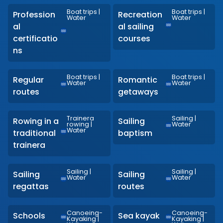
Boat trips
|
Boat trips
|
Profession
Recreation
Water
Water
al
al sailing
certificatio
courses
ns
Boat trips
|
Boat trips
|
Regular
Romantic
Water
Water
routes
getaways
Trainera
Sailing
|
Rowing in a
Sailing
rowing
|
Water
Water
traditional
baptism
trainera
Sailing
|
Sailing
|
Sailing
Sailing
Water
Water
regattas
routes
Canoeing-
Canoeing-
Schools
Sea kayak
Kayaking
|
Kayaking
|