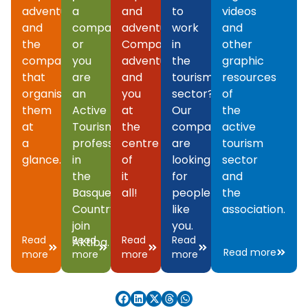
adventures
a
and
to
videos
and
company
adventures.
work
and
the
or
Companies,
in
other
companies
you
adventures
the
graphic
that
are
and
tourism
resources
organise
an
you
sector?
of
them
Active
at
Our
the
at
Tourism
the
companies
active
a
professional
centre
are
tourism
glance.
in
of
looking
sector
the
it
for
and
Basque
all!
people
the
Country,
like
association.
join
you.
Read
Read
Read
Read
Aktiba.
Read more
more
more
more
more