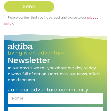
Send
Please confirm that you have read and agree to our
privacy
policy
.
Alternative:
Living is an adventure
Newsletter
In our emails we tell you about our day to day,
always full of action. Don’t miss our news, offers
and discounts.
Join our adventure community