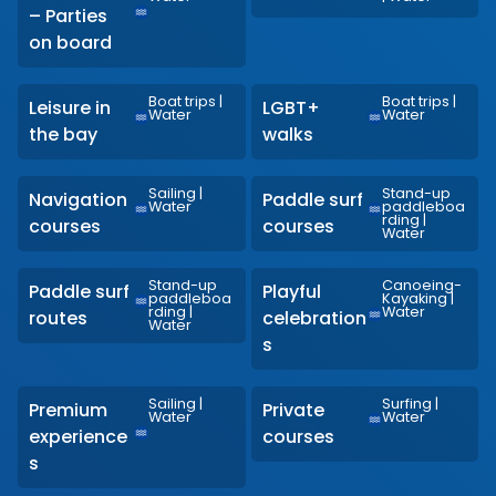
– Parties
on board
Boat trips
|
Boat trips
|
Leisure in
LGBT+
Water
Water
the bay
walks
Sailing
|
Stand-up
Navigation
Paddle surf
Water
paddleboa
rding
|
courses
courses
Water
Stand-up
Canoeing-
Paddle surf
Playful
paddleboa
Kayaking
|
rding
|
Water
routes
celebration
Water
s
Sailing
|
Surfing
|
Premium
Private
Water
Water
experience
courses
s