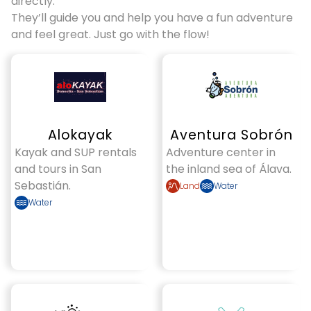
directly.
They’ll guide you and help you have a fun adventure
and feel great. Just go with the flow!
Alokayak
Aventura Sobrón
Kayak and SUP rentals
Adventure center in
and tours in San
the inland sea of Álava.
Sebastián.
Land
Water
Water