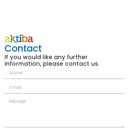
Contact
If you would like any further
information, please contact us.