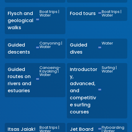
Boat trips
|
Boat trips
|
Flysch and
Food tours
Water
Water
geological
walks
Canyoning
|
Water
Guided
Guided
Water
descents
dives
Canoeing-
Surfing
|
Guided
Introductor
Kayaking
|
Water
Water
routes on
y,
rivers and
advanced,
estuaries
and
competitiv
e surfing
courses
Boat trips
|
Flyboarding
Itsas Jaiak!
Jet Board
Water
|
Water