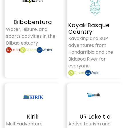
Bilbobentura
Kayak Basque
Water, leisure, and
Country
sports activities in the
Kayaking and SUP
Bilbao estuary
adventures from
Land
Others
Water
Hondarribia and the
Bidasoa River for
everyone.
Others
Water
Kirik
UR Lekeitio
Multi-adventure
Active tourism and