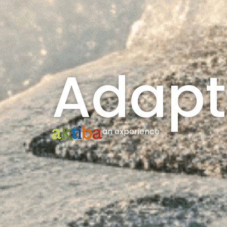
Adapt
an experience