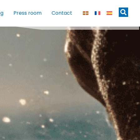
og
Press room
Contact