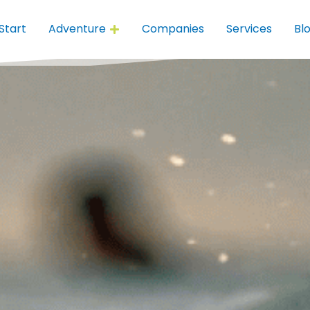
Start
Adventure
Companies
Services
Bl