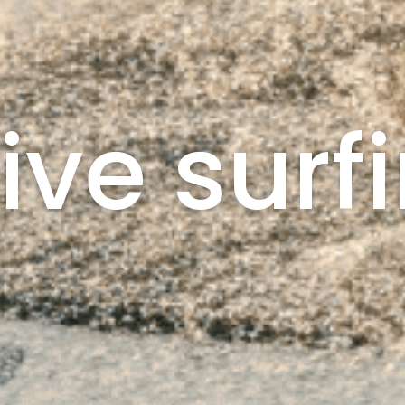
ive surf