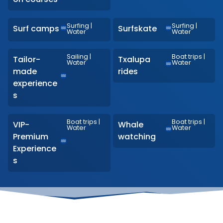
Surfing
|
Surfing
|
Surf camps
Surfskate
Water
Water
Sailing
|
Boat trips
|
Tailor-
Txalupa
Water
Water
made
rides
experience
s
Boat trips
|
Boat trips
|
VIP-
Whale
Water
Water
Premium
watching
Experience
s