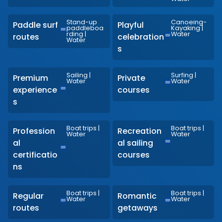
Stand-up
Canoeing-
Paddle surf
Playful
paddleboa
Kayaking
|
rding
|
Water
routes
celebration
Water
s
Sailing
|
Surfing
|
Premium
Private
Water
Water
experience
courses
s
Boat trips
|
Boat trips
|
Profession
Recreation
Water
Water
al
al sailing
certificatio
courses
ns
Boat trips
|
Boat trips
|
Regular
Romantic
Water
Water
routes
getaways