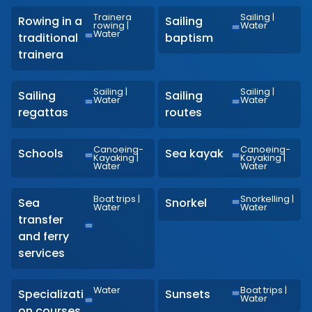
Trainera
Sailing
|
Rowing in a
Sailing
rowing
|
Water
Water
traditional
baptism
trainera
Sailing
|
Sailing
|
Sailing
Sailing
Water
Water
regattas
routes
Canoeing-
Canoeing-
Schools
Sea kayak
Kayaking
|
Kayaking
|
Water
Water
Boat trips
|
Snorkelling
|
Sea
Snorkel
Water
Water
transfer
and ferry
services
Water
Boat trips
|
Specializati
Sunsets
Water
on courses