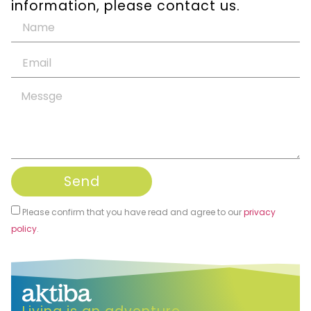
information, please contact us.
Send
Please confirm that you have read and agree to our
privacy
policy
.
Alternative: