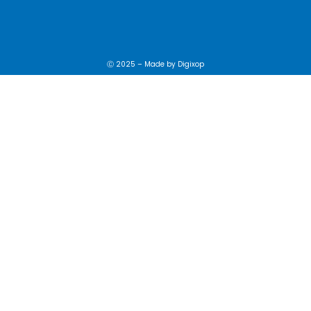
Ⓒ 2025 – Made by
Digixop