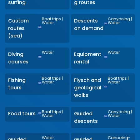
surfing
g routes
Boat trips
|
Canyoning
|
Custom
Descents
Water
Water
routes
on demand
(sea)
Water
Water
Diving
Equipment
courses
rental
Boat trips
|
Boat trips
|
Fishing
Flysch and
Water
Water
tours
geological
walks
Boat trips
|
Canyoning
|
Food tours
Guided
Water
Water
descents
Water
Canoeing-
Guided
Guided