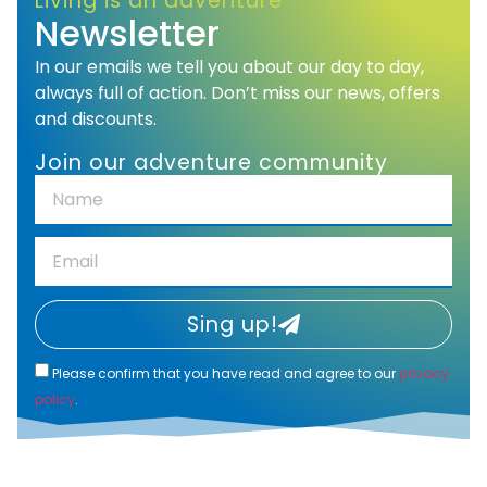
Living is an adventure
Newsletter
In our emails we tell you about our day to day,
always full of action. Don’t miss our news, offers
and discounts.
Join our adventure community
Sing up!
Please confirm that you have read and agree to our
privacy
policy
.
Alternative: