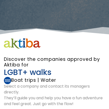
Discover the companies approved by
Aktiba for
LGBT+ walks
Boat trips
|
Water
Select a company and contact its managers
directly.
They’ll guide you and help you have a fun adventure
and feel great. Just go with the flow!