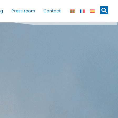
og
Press room
Contact