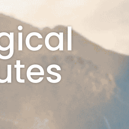
gical
utes