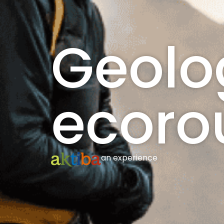
Geolo
ecoro
an experience