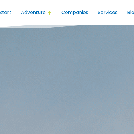
Start
Adventure
Companies
Services
Bl