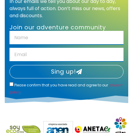
In our emails we tell you about our day to day,
always full of action. Don’t miss our news, offers
and discounts.
Join our adventure community
Sing up!
Please confirm that you have read and agree to our
privacy
policy
.
Alternative: