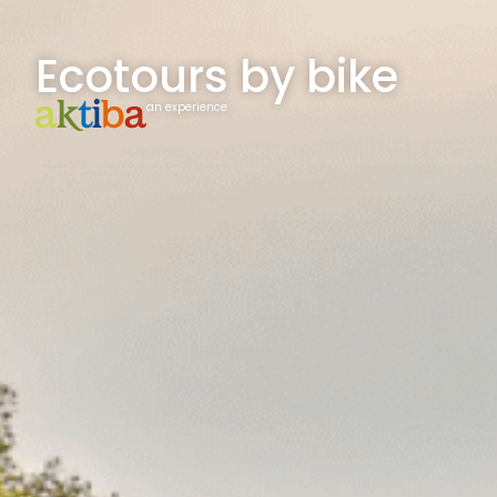
Ecotours by bike
an experience