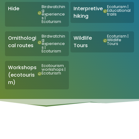
Birdwatchin
Ecoturism
|
Hide
Interpretive
g
Educational
experience
trails
hiking
s
|
Ecoturism
Birdwatchin
Ecoturism
|
Ornithologi
Wildlife
g
Wildlife
experience
Tours
cal routes
Tours
s
|
Ecoturism
Ecotourism
Workshops
workshops
|
Ecoturism
(ecotouris
m)