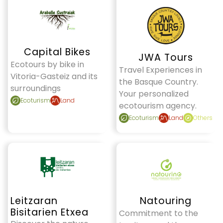
Capital Bikes
JWA Tours
Ecotours by bike in
Travel Experiences in
Vitoria-Gasteiz and its
the Basque Country.
surroundings
Your personalized
Ecoturism
Land
ecotourism agency.
Ecoturism
Land
Others
Leitzaran
Natouring
Bisitarien Etxea
Commitment to the