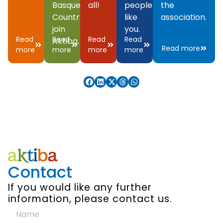
Basque
all!
people
the
Country,
like
association.
join
you.
Read
Read
Read
Read
Aktiba.
Read more
more
more
more
more
Contact
If you would like any further
information, please contact us.