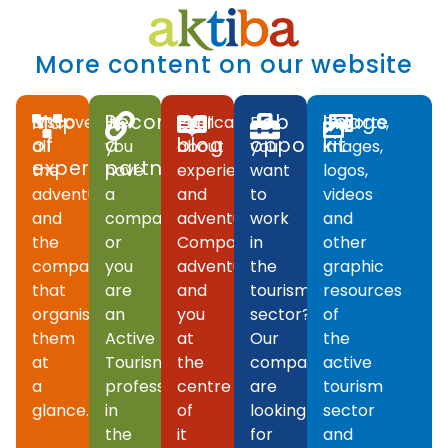
More content on our website
Map
Become
Our
Job
Image
Discover
If
Publications
Do
Reports,
of
a
blog
opportunities
kit
all
you
about
you
images,
experiences
partner
the
have
experiences
want
logos,
adventures
a
and
to
videos
and
company
adventures.
work
and
the
or
Companies,
in
other
companies
you
adventures
the
graphic
that
are
and
tourism
resources
organise
an
you
sector?
of
them
Active
at
Our
the
at
Tourism
the
companies
active
a
professional
centre
are
tourism
glance.
in
of
looking
sector
the
it
for
and