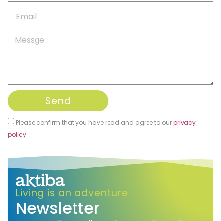
Send
Please confirm that you have read and agree to our
privacy
policy
.
Alternative:
Living is an adventure
Newsletter