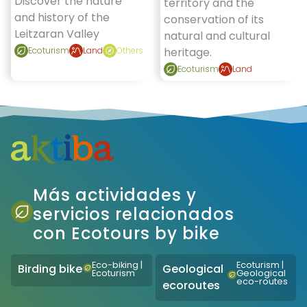
Discover the nature
territory and the
and history of the
conservation of its
Leitzaran Valley
natural and cultural
Ecoturism
Land
Others
heritage.
Ecoturism
Land
Más actividades y
servicios relacionados
con Ecotours by bike
Eco-biking
|
Ecoturism
|
Birding bike
Geological
Ecoturism
Geological
eco-routes
ecoroutes