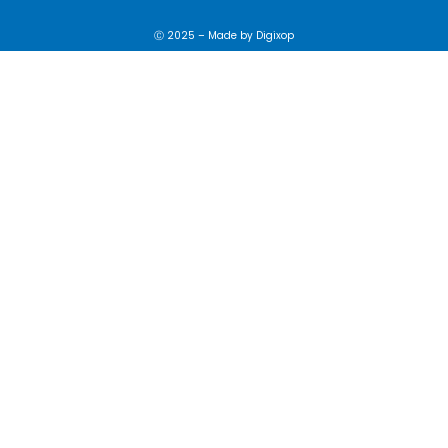
Ⓒ 2025 – Made by
Digixop