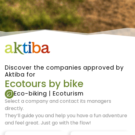
Discover the companies approved by
Aktiba for
Ecotours by bike
Eco-biking
|
Ecoturism
Select a company and contact its managers
directly.
They’ll guide you and help you have a fun adventure
and feel great. Just go with the flow!