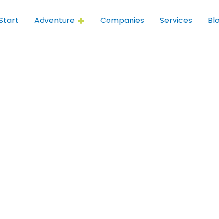
Start
Adventure
Companies
Services
Bl