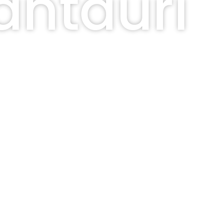
antauri