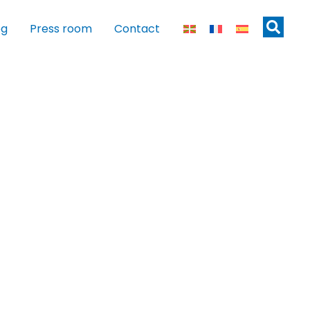
og
Press room
Contact