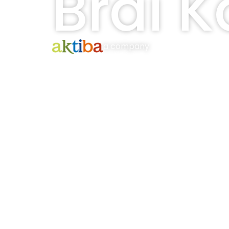
Brai K
a company