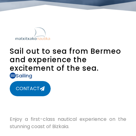
Sail out to sea from Bermeo
and experience the
excitement of the sea.
Sailing
CONTACT
Enjoy a first-class nautical experience on the
stunning coast of Bizkaia.