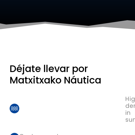
Déjate llevar por
Matxitxako Náutica
Hi
de
in
su