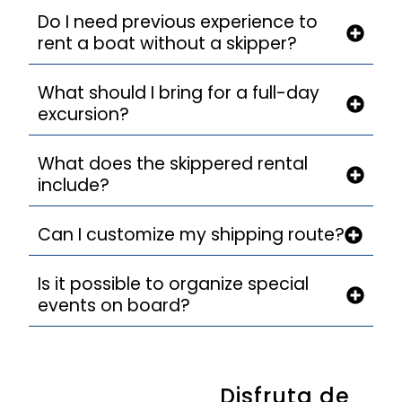
Do I need previous experience to
rent a boat without a skipper?
What should I bring for a full-day
excursion?
What does the skippered rental
include?
Can I customize my shipping route?
Is it possible to organize special
events on board?
Disfruta de