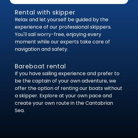
Rental with skipper
Relax and let yourself be guided by the
experience of our professional skippers.
You'll sail worry-free, enjoying every
moment while our experts take care of
navigation and safety.
Bareboat rental
If you have sailing experience and prefer to
be the captain of your own adventure, we
offer the option of renting our boats without
a skipper. Explore at your own pace and
create your own route in the Cantabrian
Sea.