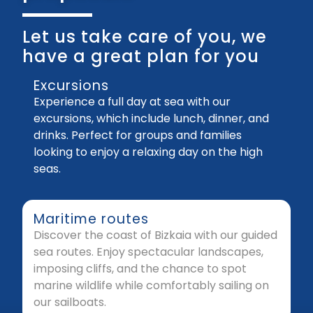
Let us take care of you, we
have a great plan for you
Excursions
Experience a full day at sea with our
excursions, which include lunch, dinner, and
drinks. Perfect for groups and families
looking to enjoy a relaxing day on the high
seas.
Maritime routes
Discover the coast of Bizkaia with our guided
sea routes. Enjoy spectacular landscapes,
imposing cliffs, and the chance to spot
marine wildlife while comfortably sailing on
our sailboats.