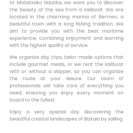
At Matxitxako Nautika, we want you to discover
the beauty of the sea from a sailboat. We are
located in the charming marina of Bermeo, a
beautiful town with a long fishing tradition. We
aim to provide you with the best maritime
experience, combining enjoyment and learning
with the highest quality of service.
We organize day trips, tailor-made options that
include gourmet meals, or we rent the sailboat
with or without a skipper, so you can organize
the route at your leisure. Our team of
professionals will take care of everything you
need, ensuring you enjoy every moment on
board to the fullest.
Enjoy a very special day discovering the
beautiful coastal landscapes of Bizkaia by sailing.