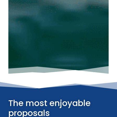
The most enjoyable
proposals