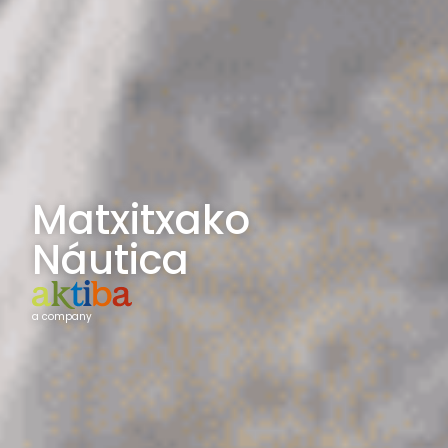
Matxitxako
Náutica
a company