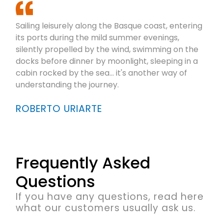
Sailing leisurely along the Basque coast, entering
its ports during the mild summer evenings,
silently propelled by the wind, swimming on the
docks before dinner by moonlight, sleeping in a
cabin rocked by the sea... it's another way of
understanding the journey.
ROBERTO URIARTE
Frequently Asked
Questions
If you have any questions, read here
what our customers usually ask us.