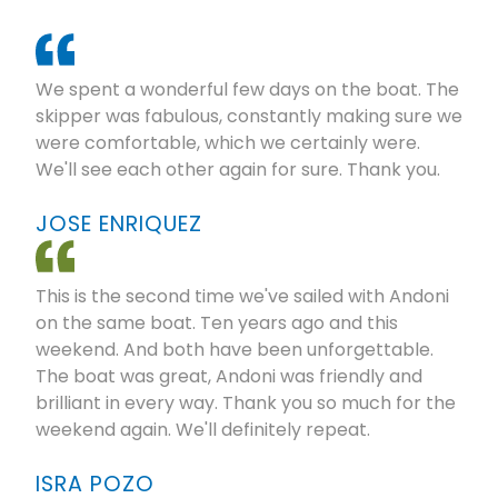
We spent a wonderful few days on the boat. The
skipper was fabulous, constantly making sure we
were comfortable, which we certainly were.
We'll see each other again for sure. Thank you.
JOSE ENRIQUEZ
This is the second time we've sailed with Andoni
on the same boat. Ten years ago and this
weekend. And both have been unforgettable.
The boat was great, Andoni was friendly and
brilliant in every way. Thank you so much for the
weekend again. We'll definitely repeat.
ISRA POZO