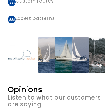
Custom routes
Expert patterns
Opinions
Listen to what our customers
are saying