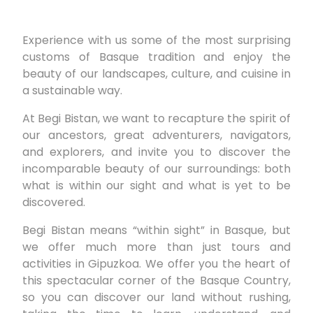
Experience with us some of the most surprising
customs of Basque tradition and enjoy the
beauty of our landscapes, culture, and cuisine in
a sustainable way.
At Begi Bistan, we want to recapture the spirit of
our ancestors, great adventurers, navigators,
and explorers, and invite you to discover the
incomparable beauty of our surroundings: both
what is within our sight and what is yet to be
discovered.
Begi Bistan means “within sight” in Basque, but
we offer much more than just tours and
activities in Gipuzkoa. We offer you the heart of
this spectacular corner of the Basque Country,
so you can discover our land without rushing,