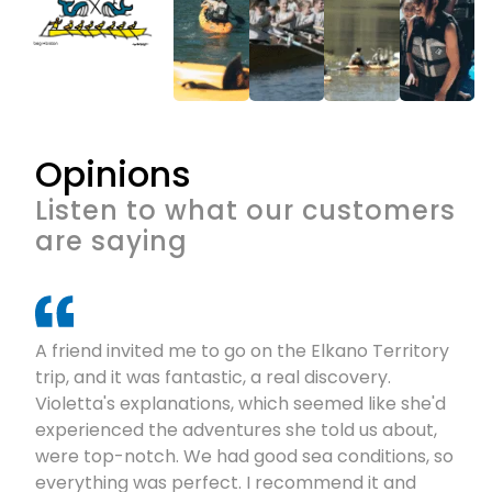
Opinions
Listen to what our customers
are saying
A friend invited me to go on the Elkano Territory
trip, and it was fantastic, a real discovery.
Violetta's explanations, which seemed like she'd
experienced the adventures she told us about,
were top-notch. We had good sea conditions, so
everything was perfect. I recommend it and