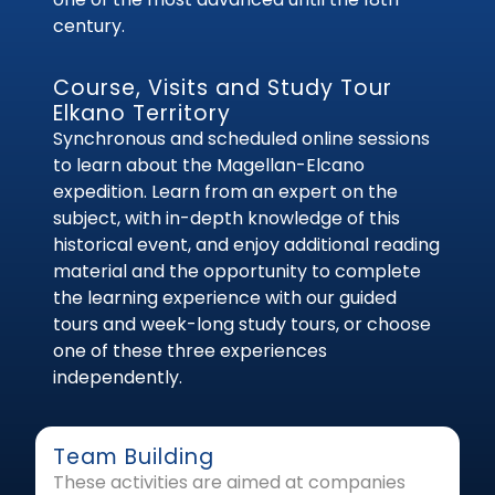
century.
Course, Visits and Study Tour
Elkano Territory
Synchronous and scheduled online sessions
to learn about the Magellan-Elcano
expedition. Learn from an expert on the
subject, with in-depth knowledge of this
historical event, and enjoy additional reading
material and the opportunity to complete
the learning experience with our guided
tours and week-long study tours, or choose
one of these three experiences
independently.
Team Building
These activities are aimed at companies