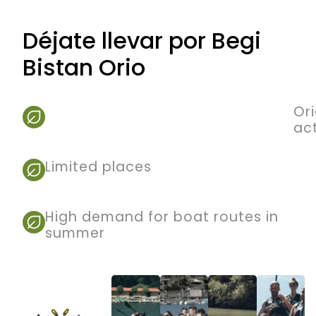
Déjate llevar por Begi
Bistan Orio
Ori
act
Limited places
High demand for boat routes in
summer