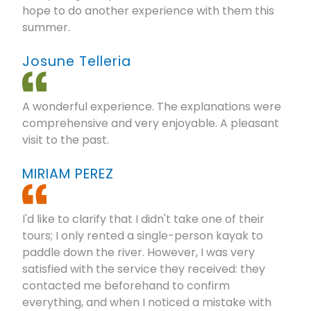
hope to do another experience with them this
summer.
Josune Telleria
A wonderful experience. The explanations were
comprehensive and very enjoyable. A pleasant
visit to the past.
MIRIAM PEREZ
I'd like to clarify that I didn't take one of their
tours; I only rented a single-person kayak to
paddle down the river. However, I was very
satisfied with the service they received: they
contacted me beforehand to confirm
everything, and when I noticed a mistake with