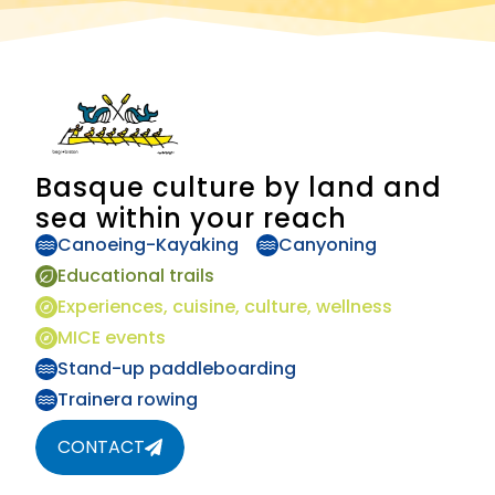
Basque culture by land and
sea within your reach
Canoeing-Kayaking
Canyoning
Educational trails
Experiences, cuisine, culture, wellness
MICE events
Stand-up paddleboarding
Trainera rowing
CONTACT