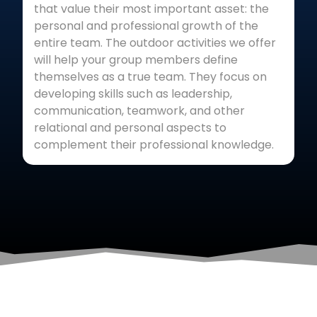
that value their most important asset: the
personal and professional growth of the
entire team. The outdoor activities we offer
will help your group members define
themselves as a true team. They focus on
developing skills such as leadership,
communication, teamwork, and other
relational and personal aspects to
complement their professional knowledge.