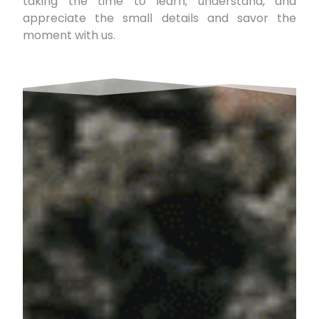
taking the time to learn, understand, and
appreciate the small details and savor the
moment with us.