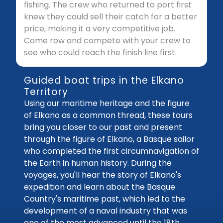
fishing. The crew who returned to port first
knew they could sell their catch for a better
price, making it a very competitive job.
Come row and compete with your crew to
see who could reach the finish line first.
Guided boat trips in the Elkano
Territory
Using our maritime heritage and the figure
of Elkano as a common thread, these tours
bring you closer to our past and present
through the figure of Elkano, a Basque sailor
who completed the first circumnavigation of
the Earth in human history. During the
voyages, you'll hear the story of Elkano's
expedition and learn about the Basque
Country's maritime past, which led to the
development of a naval industry that was
one of the most advanced until the 18th