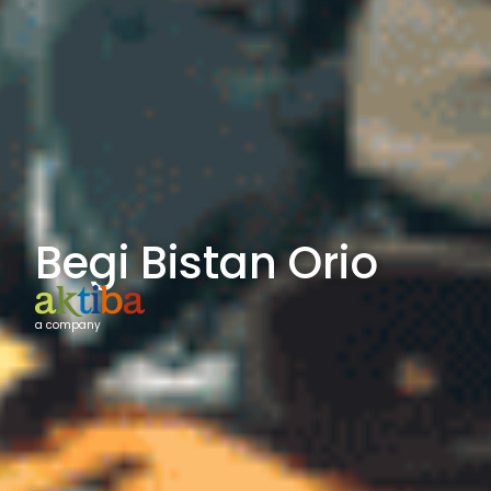
Begi Bistan Orio
a company