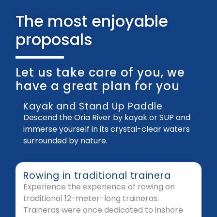
The most enjoyable
proposals
Let us take care of you, we
have a great plan for you
Kayak and Stand Up Paddle
Descend the Oria River by kayak or SUP and
immerse yourself in its crystal-clear waters
surrounded by nature.
Rowing in traditional trainera
Experience the experience of rowing on
traditional 12-meter-long traineras.
Traineras were once dedicated to inshore