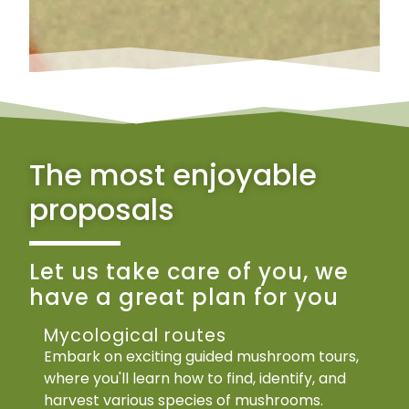
The most enjoyable
proposals
Let us take care of you, we
have a great plan for you
Mycological routes
Embark on exciting guided mushroom tours,
where you'll learn how to find, identify, and
harvest various species of mushrooms.