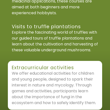
medicinal applications, these courses are
aimed at both beginners and more
experienced hobbyists.
Visits to truffle plantations
Explore the fascinating world of truffles with
our guided tours of truffle plantations and
learn about the cultivation and harvesting of
these valuable underground mushrooms.
Extracurricular activities
We offer educational activities for children
and young people, designed to spark their
interest in nature and mycology. Through
games and activities, participants learn
about the importance of fungi in the
ecosystem and how to safely identify them.