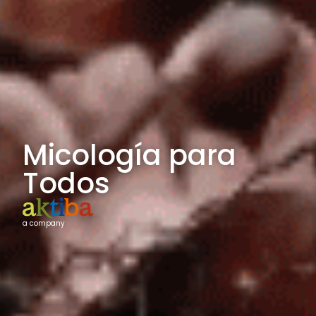
Micología para
Todos
a company