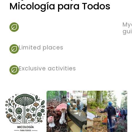
Micología para Todos
My
gu
Limited places
Exclusive activities