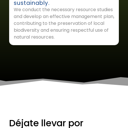
sustainably.
We conduct the necessary resource studies
and develop an effective management plan,
contributing to the preservation of local
biodiversity and ensuring respectful use of
natural resources.
Déjate llevar por