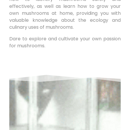
effectively, as well as learn how to grow your
own mushrooms at home, providing you with
valuable knowledge about the ecology and
culinary uses of mushrooms.
Dare to explore and cultivate your own passion
for mushrooms.