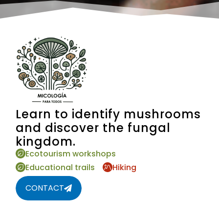
Learn to identify mushrooms
and discover the fungal
kingdom.
Ecotourism workshops
Educational trails
Hiking
CONTACT