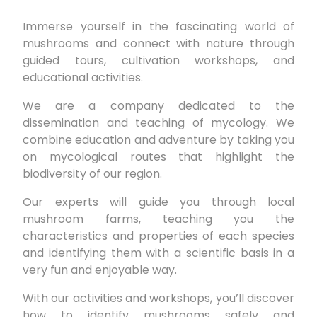
Immerse yourself in the fascinating world of
mushrooms and connect with nature through
guided tours, cultivation workshops, and
educational activities.
We are a company dedicated to the
dissemination and teaching of mycology. We
combine education and adventure by taking you
on mycological routes that highlight the
biodiversity of our region.
Our experts will guide you through local
mushroom farms, teaching you the
characteristics and properties of each species
and identifying them with a scientific basis in a
very fun and enjoyable way.
With our activities and workshops, you’ll discover
how to identify mushrooms safely and