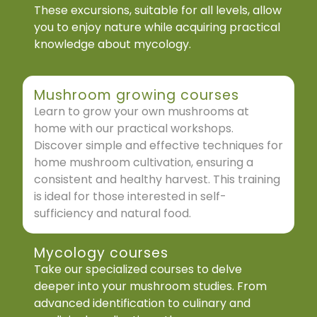
These excursions, suitable for all levels, allow
you to enjoy nature while acquiring practical
knowledge about mycology.
Mushroom growing courses
Learn to grow your own mushrooms at
home with our practical workshops.
Discover simple and effective techniques for
home mushroom cultivation, ensuring a
consistent and healthy harvest. This training
is ideal for those interested in self-
sufficiency and natural food.
Mycology courses
Take our specialized courses to delve
deeper into your mushroom studies. From
advanced identification to culinary and