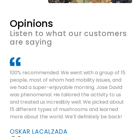
Opinions
Listen to what our customers
are saying
100% recommended. We went with a group of 15
people, most of whom had mobility issues, and
we had a super-enjoyable morning. Jose David
was phenomenal. He tailored the activity to us
and treated us incredibly well. We picked about
15 different types of mushrooms and learned
more about the world. We'll definitely be back!
OSKAR LACALZADA