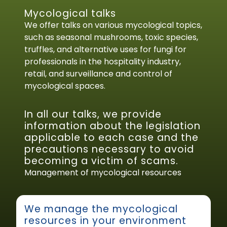
Mycological talks
We offer talks on various mycological topics,
such as seasonal mushrooms, toxic species,
truffles, and alternative uses for fungi for
professionals in the hospitality industry,
retail, and surveillance and control of
mycological spaces.
In all our talks, we provide
information about the legislation
applicable to each case and the
precautions necessary to avoid
becoming a victim of scams.
Management of mycological resources
We manage the mycological
resources in your environment