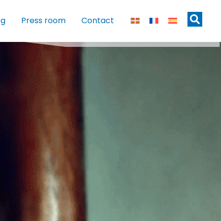
og
Press room
Contact