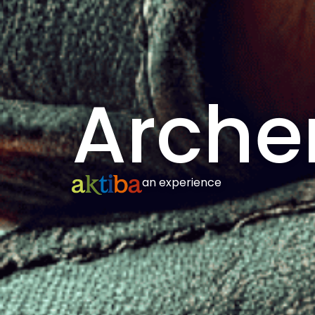
Arche
an experience