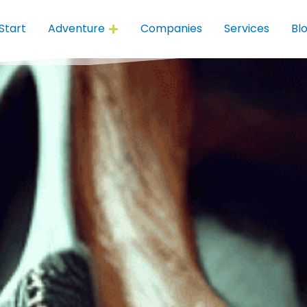
Start
Adventure
Companies
Services
Bl