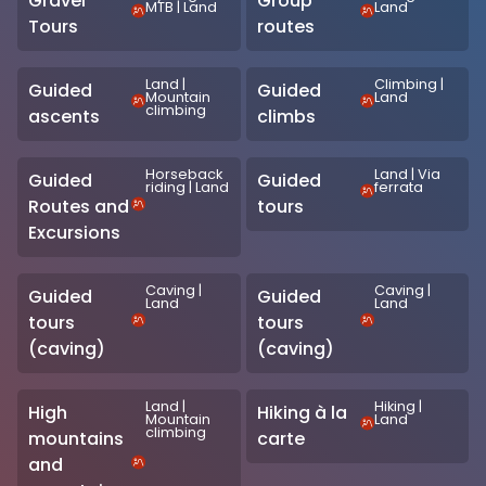
Gravel
Group
MTB
|
Land
Land
Tours
routes
Land
|
Climbing
|
Guided
Guided
Mountain
Land
climbing
ascents
climbs
Horseback
Land
|
Via
Guided
Guided
riding
|
Land
ferrata
Routes and
tours
Excursions
Caving
|
Caving
|
Guided
Guided
Land
Land
tours
tours
(caving)
(caving)
Land
|
Hiking
|
High
Hiking à la
Mountain
Land
climbing
mountains
carte
and