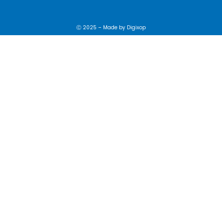
Ⓒ 2025 – Made by
Digixop