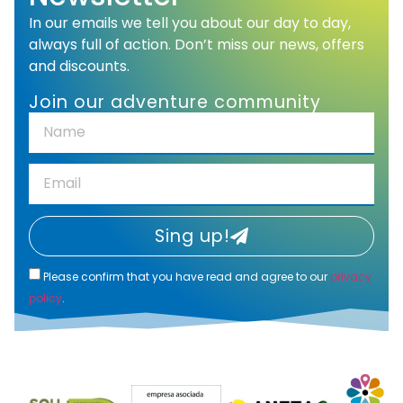
In our emails we tell you about our day to day,
always full of action. Don’t miss our news, offers
and discounts.
Join our adventure community
Sing up!
Please confirm that you have read and agree to our
privacy
policy
.
Alternative: