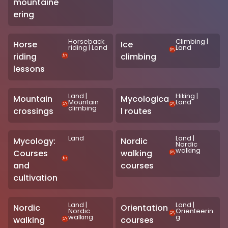
mountaine
ering
Horseback
Climbing
|
Horse
Ice
riding
|
Land
Land
riding
climbing
lessons
Land
|
Hiking
|
Mountain
Mycologica
Mountain
Land
climbing
crossings
l routes
Land
Land
|
Mycology:
Nordic
Nordic
walking
Courses
walking
and
courses
cultivation
Land
|
Land
|
Nordic
Orientation
Nordic
Orienteerin
walking
g
walking
courses