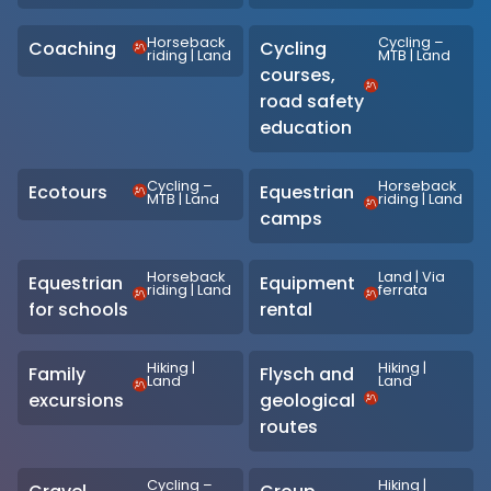
Horseback
Cycling –
Coaching
Cycling
riding
|
Land
MTB
|
Land
courses,
road safety
education
Cycling –
Horseback
Ecotours
Equestrian
MTB
|
Land
riding
|
Land
camps
Horseback
Land
|
Via
Equestrian
Equipment
riding
|
Land
ferrata
for schools
rental
Hiking
|
Hiking
|
Family
Flysch and
Land
Land
excursions
geological
routes
Cycling –
Hiking
|