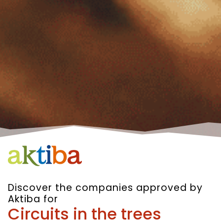
Discover the companies approved by
Aktiba for
Circuits in the trees