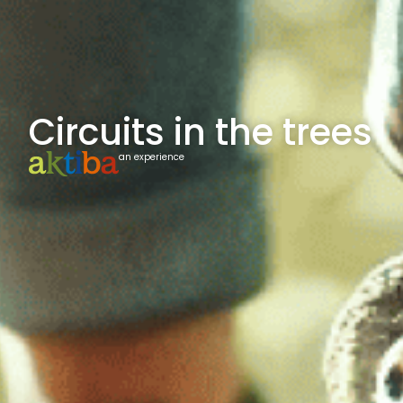
Circuits in the trees
an experience