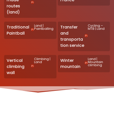
routes
(land)
Land
|
Cycling –
Traditional
Transfer
Paintballing
MTB
|
Land
Paintball
and
transporta
tion service
Climbing
|
Land
|
Vertical
Winter
Land
Mountain
climbing
climbing
mountain
wall