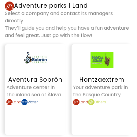
Adventure parks
|
Land
Select a company and contact its managers
directly.
They’ll guide you and help you have a fun adventure
and feel great. Just go with the flow!
Aventura Sobrón
Hontzaextrem
Adventure center in
Your adventure park in
the inland sea of Álava.
the Basque Country.
Land
Water
Land
Others