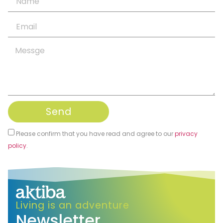
Send
Please confirm that you have read and agree to our
privacy
policy
.
Alternative:
Living is an adventure
Newsletter