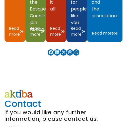
the
it
for
and
Basque
all!
people
the
Country,
like
association.
join
you.
Read
Read
Read
Read
Aktiba.
Read more
more
more
more
more
Contact
If you would like any further
information, please contact us.