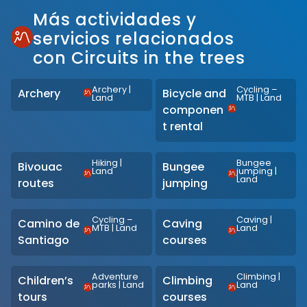
Más actividades y
servicios relacionados
con Circuits in the trees
Archery
|
Cycling –
Archery
Bicycle and
Land
MTB
|
Land
componen
t rental
Hiking
|
Bungee
Bivouac
Bungee
Land
jumping
|
Land
routes
jumping
Cycling –
Caving
|
Camino de
Caving
MTB
|
Land
Land
Santiago
courses
Adventure
Climbing
|
Children’s
Climbing
parks
|
Land
Land
tours
courses