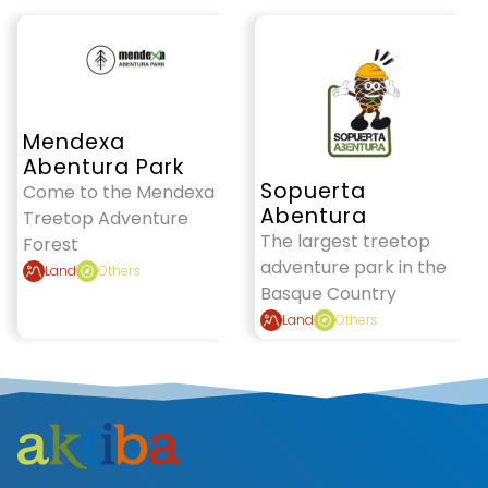
Mendexa
Abentura Park
Sopuerta
Come to the Mendexa
Abentura
Treetop Adventure
The largest treetop
Forest
adventure park in the
Land
Others
Basque Country
Land
Others