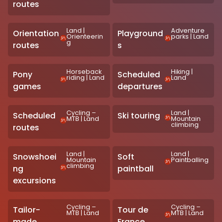
routes
Land
|
Adventure
Orientation
Playground
Orienteerin
parks
|
Land
g
routes
s
Horseback
Hiking
|
Pony
Scheduled
riding
|
Land
Land
games
departures
Cycling –
Land
|
Scheduled
Ski touring
MTB
|
Land
Mountain
climbing
routes
Land
|
Land
|
Snowshoei
Soft
Mountain
Paintballing
climbing
ng
paintball
excursions
Cycling –
Cycling –
Tailor-
Tour de
MTB
|
Land
MTB
|
Land
made
France