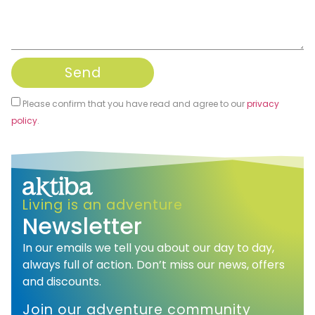
Send
Please confirm that you have read and agree to our
privacy
policy
.
Alternative:
Living is an adventure
Newsletter
In our emails we tell you about our day to day,
always full of action. Don’t miss our news, offers
and discounts.
Join our adventure community