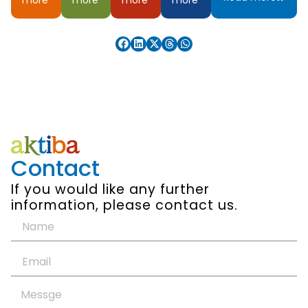
Contact
If you would like any further
information, please contact us.