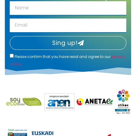
Sing up!
Please confirm that you have read and agree to our
privacy
policy
.
Alternative: