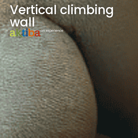
Vertical climbing
wall
an experience