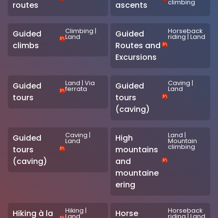
climbing
routes
ascents
Climbing
|
Horseback
Guided
Guided
Land
riding
|
Land
climbs
Routes and
Excursions
Land
|
Via
Caving
|
Guided
Guided
ferrata
Land
tours
tours
(caving)
Caving
|
Land
|
Guided
High
Land
Mountain
climbing
tours
mountains
(caving)
and
mountaine
ering
Hiking
|
Horseback
Hiking à la
Horse
Land
riding
|
Land