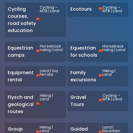
Cycling –
Cycling –
Cycling
Ecotours
MTB
|
Land
MTB
|
Land
courses,
road safety
education
Horseback
Horseback
Equestrian
Equestrian
riding
|
Land
riding
|
Land
camps
for schools
Land
|
Via
Hiking
|
Equipment
Family
ferrata
Land
rental
excursions
Hiking
|
Cycling –
Flysch and
Gravel
Land
MTB
|
Land
geological
Tours
routes
Hiking
|
Land
|
Group
Guided
Land
Mountain