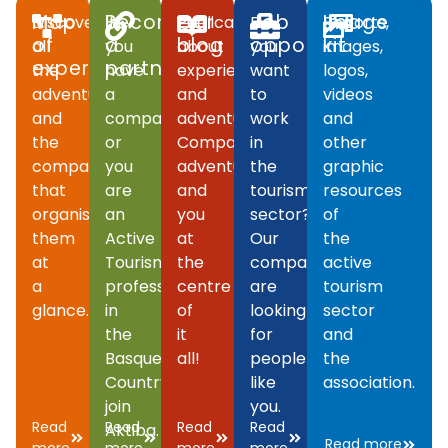
Map
Become
Our
Job
Image
Discover
If
Publications
Do
Reports,
of
a
blog
opportunities
kit
all
you
about
you
images,
experiences
partner
the
have
experiences
want
logos,
adventures
a
and
to
videos
and
company
adventures.
work
and
the
or
Companies,
in
other
companies
you
adventures
the
graphic
that
are
and
tourism
resources
organise
an
you
sector?
of
them
Active
at
Our
the
at
Tourism
the
companies
active
a
professional
centre
are
tourism
glance.
in
of
looking
sector
the
it
for
and
Basque
all!
people
the
Country,
like
association.
join
you.
Read
Read
Read
Read
Aktiba.
Read more
more
more
more
more