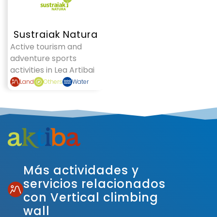
Sustraiak Natura
Active tourism and
adventure sports
activities in Lea Artibai
Land
Others
Water
Más actividades y
servicios relacionados
con Vertical climbing
wall