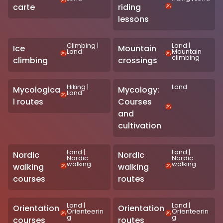
carte
riding
lessons
Climbing
|
Land
|
Ice
Mountain
Land
Mountain
climbing
climbing
crossings
Hiking
|
Land
Mycologica
Mycology:
Land
l routes
Courses
and
cultivation
Land
|
Land
|
Nordic
Nordic
Nordic
Nordic
walking
walking
walking
walking
courses
routes
Land
|
Land
|
Orientation
Orientation
Orienteerin
Orienteerin
g
g
courses
routes