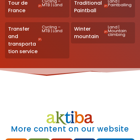
Cycling –
Land
|
Tour de
Traditional
MTB
|
Land
Paintballing
France
Paintball
Cycling –
Land
|
Transfer
Winter
MTB
|
Land
Mountain
climbing
and
mountain
transporta
tion service
More content on our website