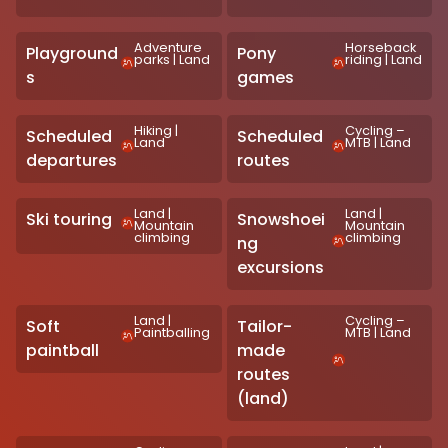
Adventure
Horseback
Playground
Pony
parks
|
Land
riding
|
Land
s
games
Hiking
|
Cycling –
Scheduled
Scheduled
Land
MTB
|
Land
departures
routes
Land
|
Land
|
Ski touring
Snowshoei
Mountain
Mountain
climbing
climbing
ng
excursions
Land
|
Cycling –
Soft
Tailor-
Paintballing
MTB
|
Land
paintball
made
routes
(land)