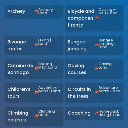
Archery
|
Cycling –
Archery
Bicycle and
Land
MTB
|
Land
componen
t rental
Hiking
|
Bungee
Bivouac
Bungee
Land
jumping
|
Land
routes
jumping
Cycling –
Caving
|
Camino de
Caving
MTB
|
Land
Land
Santiago
courses
Adventure
Adventure
Children’s
Circuits in
parks
|
Land
parks
|
Land
tours
the trees
Climbing
|
Horseback
Climbing
Coaching
Land
riding
|
Land
courses