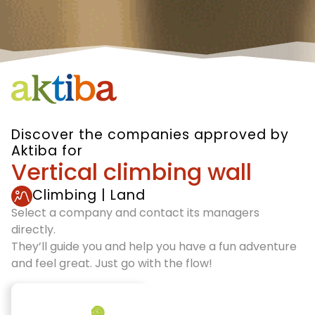
Discover the companies approved by
Aktiba for
Vertical climbing wall
Climbing
|
Land
Select a company and contact its managers
directly.
They’ll guide you and help you have a fun adventure
and feel great. Just go with the flow!