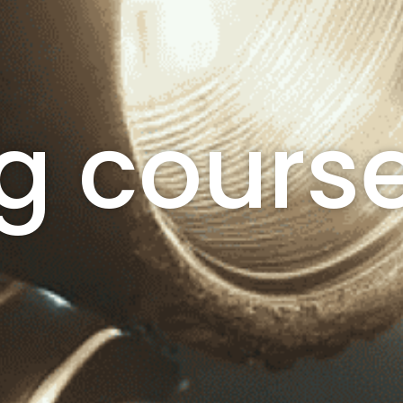
g cours