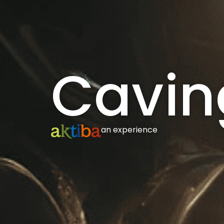
Cavin
an experience