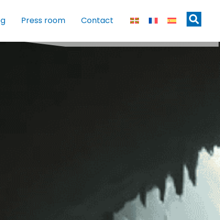
og
Press room
Contact