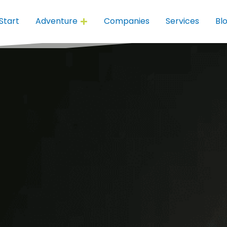
Start
Adventure
Companies
Services
Bl