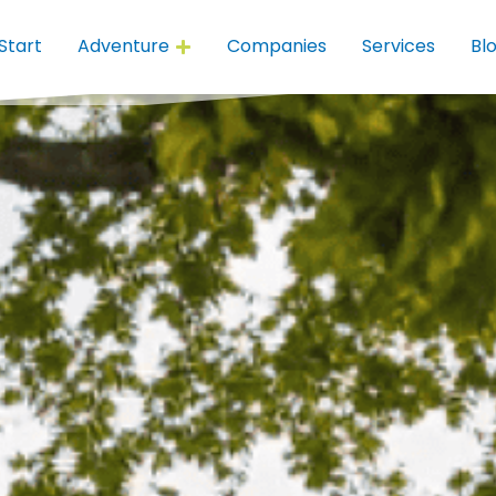
Start
Adventure
Companies
Services
Bl