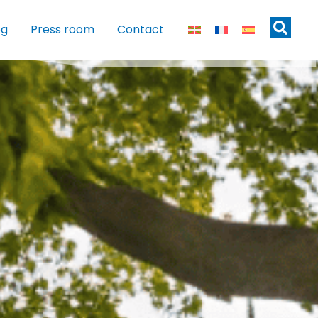
og
Press room
Contact