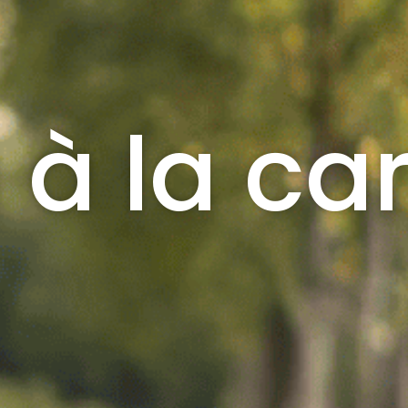
 à la ca