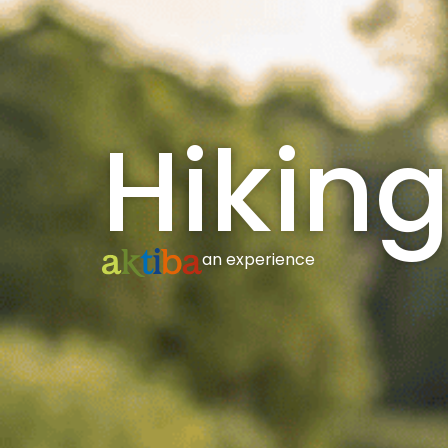
Hiking
an experience