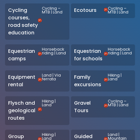
Cycling –
Cycling –
Cycling
Ecotours
MTB
|
Land
MTB
|
Land
courses,
road safety
education
Horseback
Horseback
Equestrian
Equestrian
riding
|
Land
riding
|
Land
camps
for schools
Land
|
Via
Hiking
|
Equipment
Family
ferrata
Land
rental
excursions
Hiking
|
Cycling –
Flysch and
Gravel
Land
MTB
|
Land
geological
Tours
routes
Hiking
|
Land
|
Group
Guided
Land
Mountain