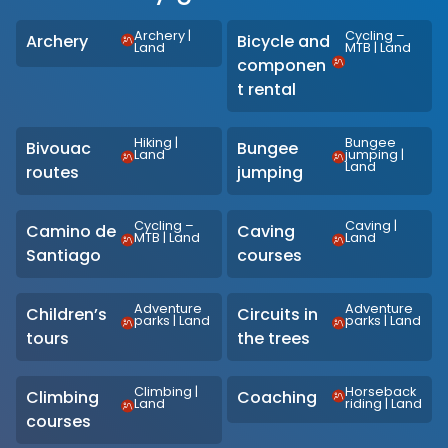
Archery
|
Cycling –
Archery
Bicycle and
Land
MTB
|
Land
componen
t rental
Hiking
|
Bungee
Bivouac
Bungee
Land
jumping
|
Land
routes
jumping
Cycling –
Caving
|
Camino de
Caving
MTB
|
Land
Land
Santiago
courses
Adventure
Adventure
Children’s
Circuits in
parks
|
Land
parks
|
Land
tours
the trees
Climbing
|
Horseback
Climbing
Coaching
Land
riding
|
Land
courses