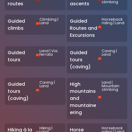
climbing
routes
ascents
Climbing
|
Horseback
Guided
Guided
Land
riding
|
Land
climbs
Routes and
Excursions
Land
|
Via
Caving
|
Guided
Guided
ferrata
Land
tours
tours
(caving)
Caving
|
Land
|
Guided
High
Land
Mountain
climbing
tours
mountains
(caving)
and
mountaine
ering
Hiking
|
Horseback
Hiking à la
Horse
Land
riding
|
Land