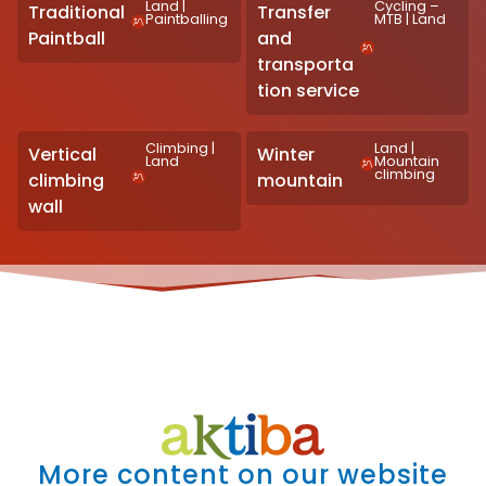
Land
|
Cycling –
Traditional
Transfer
Paintballing
MTB
|
Land
Paintball
and
transporta
tion service
Climbing
|
Land
|
Vertical
Winter
Land
Mountain
climbing
climbing
mountain
wall
More content on our website