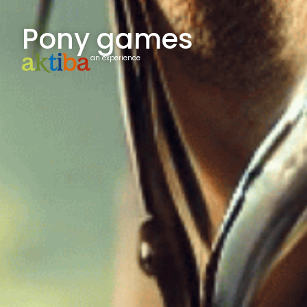
Pony games
an experience