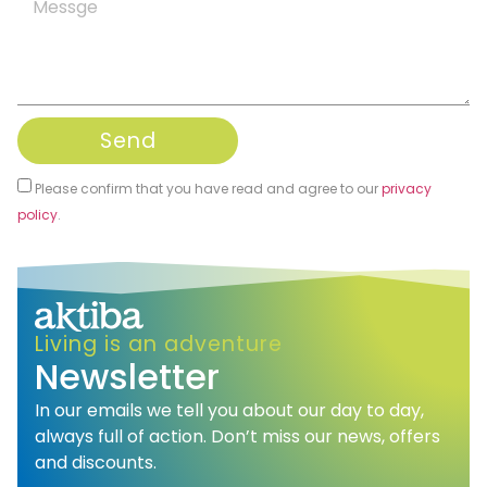
Send
Please confirm that you have read and agree to our
privacy
policy
.
Alternative:
Living is an adventure
Newsletter
In our emails we tell you about our day to day,
always full of action. Don’t miss our news, offers
and discounts.