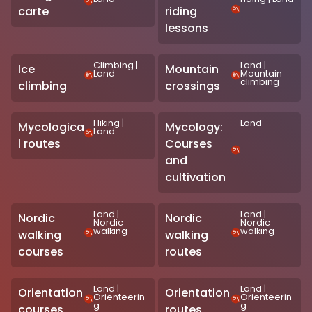
carte
riding
lessons
Climbing
|
Land
|
Ice
Mountain
Land
Mountain
climbing
climbing
crossings
Hiking
|
Land
Mycologica
Mycology:
Land
l routes
Courses
and
cultivation
Land
|
Land
|
Nordic
Nordic
Nordic
Nordic
walking
walking
walking
walking
courses
routes
Land
|
Land
|
Orientation
Orientation
Orienteerin
Orienteerin
g
g
courses
routes