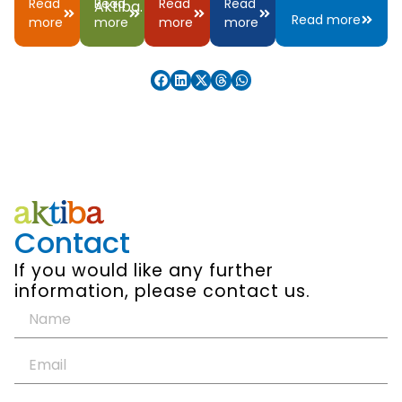
Read
Read
Read
Read
Aktiba.
Read more
more
more
more
more
Contact
If you would like any further
information, please contact us.