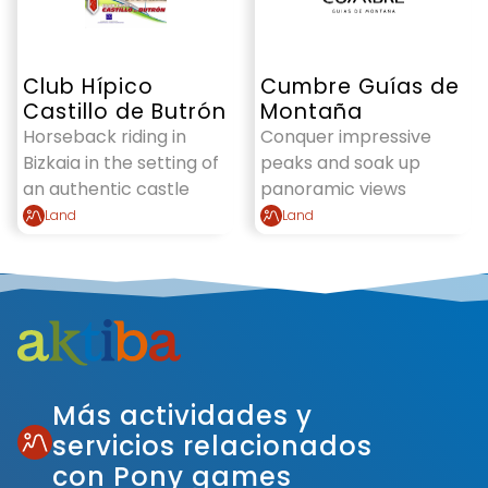
Club Hípico
Cumbre Guías de
Castillo de Butrón
Montaña
Horseback riding in
Conquer impressive
Bizkaia in the setting of
peaks and soak up
an authentic castle
panoramic views
Land
Land
Más actividades y
servicios relacionados
con Pony games