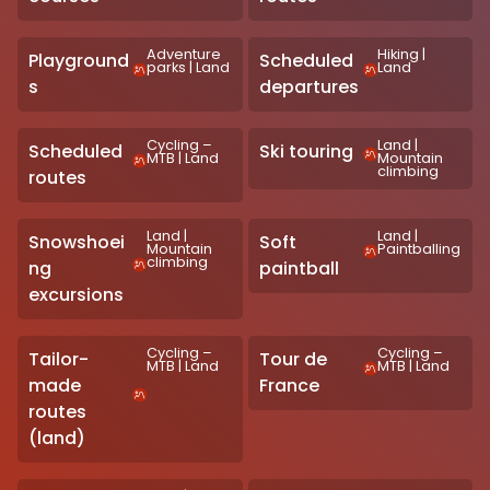
Adventure
Hiking
|
Playground
Scheduled
parks
|
Land
Land
s
departures
Cycling –
Land
|
Scheduled
Ski touring
MTB
|
Land
Mountain
climbing
routes
Land
|
Land
|
Snowshoei
Soft
Mountain
Paintballing
climbing
ng
paintball
excursions
Cycling –
Cycling –
Tailor-
Tour de
MTB
|
Land
MTB
|
Land
made
France
routes
(land)