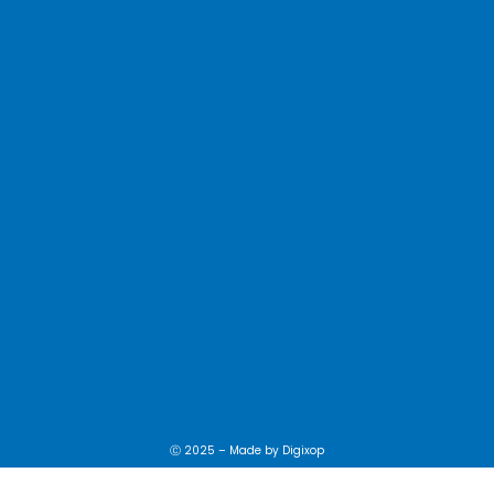
Ⓒ 2025 – Made by
Digixop