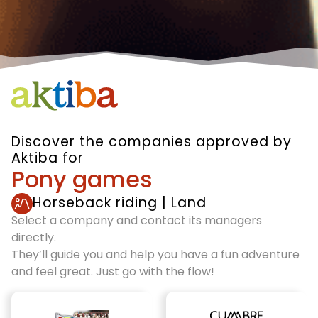
Discover the companies approved by
Aktiba for
Pony games
Horseback riding
|
Land
Select a company and contact its managers
directly.
They’ll guide you and help you have a fun adventure
and feel great. Just go with the flow!