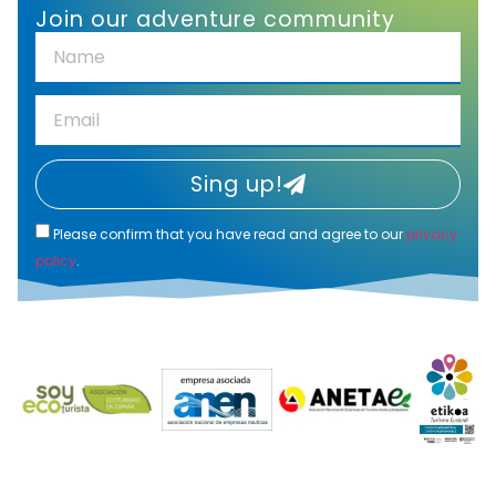
Join our adventure community
Sing up!
Please confirm that you have read and agree to our
privacy
policy
.
Alternative: