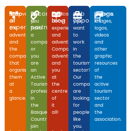
Map
Become
Our
Job
Image
Discover
If
Publications
Do
Reports,
of
a
blog
opportunities
kit
all
you
about
you
images,
experiences
partner
the
have
experiences
want
logos,
adventures
a
and
to
videos
and
company
adventures.
work
and
the
or
Companies,
in
other
companies
you
adventures
the
graphic
that
are
and
tourism
resources
organise
an
you
sector?
of
them
Active
at
Our
the
at
Tourism
the
companies
active
a
professional
centre
are
tourism
glance.
in
of
looking
sector
the
it
for
and
Basque
all!
people
the
Country,
like
association.
join
you.