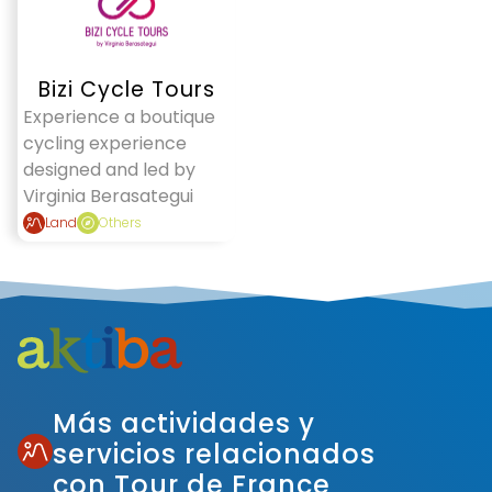
Bizi Cycle Tours
Experience a boutique
cycling experience
designed and led by
Virginia Berasategui
Land
Others
Más actividades y
servicios relacionados
con Tour de France