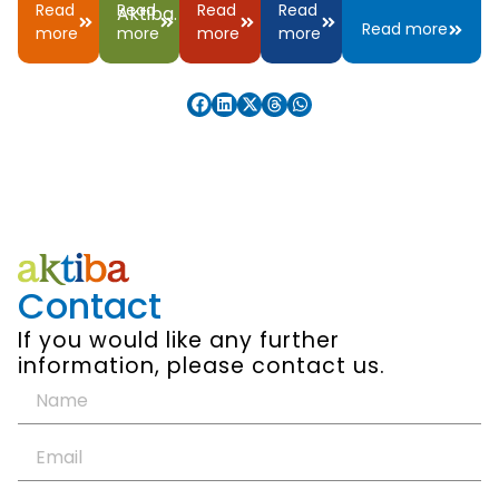
Read
Read
Read
Read
Aktiba.
Read more
more
more
more
more
Contact
If you would like any further
information, please contact us.