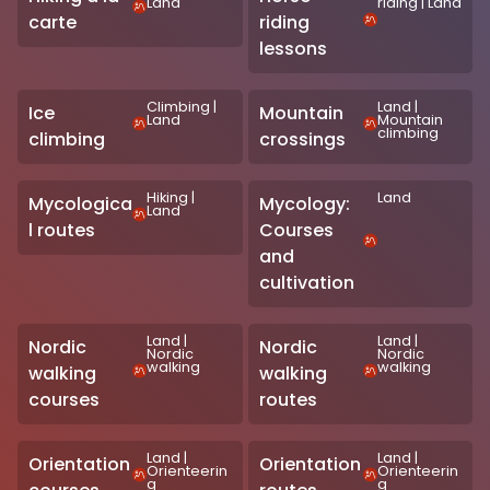
Land
riding
|
Land
carte
riding
lessons
Climbing
|
Land
|
Ice
Mountain
Land
Mountain
climbing
climbing
crossings
Hiking
|
Land
Mycologica
Mycology:
Land
l routes
Courses
and
cultivation
Land
|
Land
|
Nordic
Nordic
Nordic
Nordic
walking
walking
walking
walking
courses
routes
Land
|
Land
|
Orientation
Orientation
Orienteerin
Orienteerin
g
g