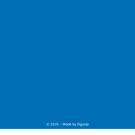
Ⓒ 2025 – Made by
Digixop