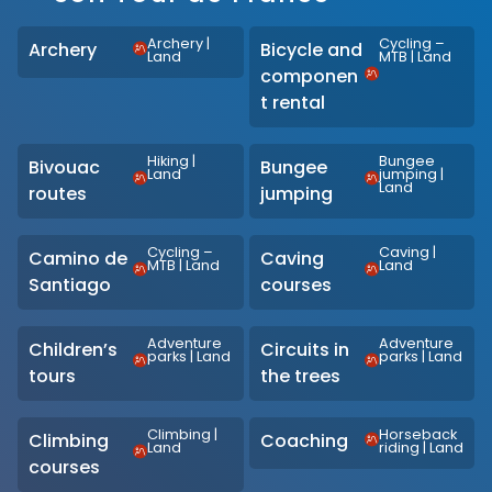
Archery
|
Cycling –
Archery
Bicycle and
Land
MTB
|
Land
componen
t rental
Hiking
|
Bungee
Bivouac
Bungee
Land
jumping
|
Land
routes
jumping
Cycling –
Caving
|
Camino de
Caving
MTB
|
Land
Land
Santiago
courses
Adventure
Adventure
Children’s
Circuits in
parks
|
Land
parks
|
Land
tours
the trees
Climbing
|
Horseback
Climbing
Coaching
Land
riding
|
Land
courses