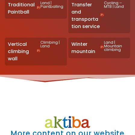
Land
|
Cycling –
Traditional
Transfer
Paintballing
MTB
|
Land
Paintball
and
transporta
tion service
Climbing
|
Land
|
Vertical
Winter
Land
Mountain
climbing
climbing
mountain
wall
More content on our website