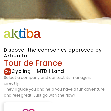
Discover the companies approved by
Aktiba for
Tour de France
Cycling – MTB
|
Land
Select a company and contact its managers
directly.
They’ll guide you and help you have a fun adventure
and feel great. Just go with the flow!