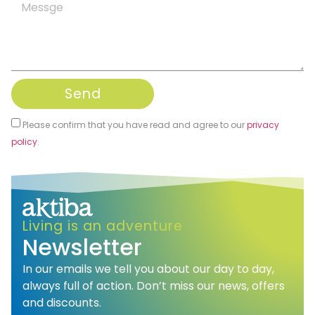
Send
Please confirm that you have read and agree to our
privacy
policy
.
Alternative:
Living is an adventure
Newsletter
In our emails we tell you about our day to day,
always full of action. Don’t miss our news, offers
and discounts.