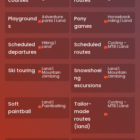
courses
routes
Adventure
Horseback
Playground
Pony
parks
|
Land
riding
|
Land
s
games
Hiking
|
Cycling –
Scheduled
Scheduled
Land
MTB
|
Land
departures
routes
Land
|
Land
|
Ski touring
Snowshoei
Mountain
Mountain
climbing
climbing
ng
excursions
Land
|
Cycling –
Soft
Tailor-
Paintballing
MTB
|
Land
paintball
made
routes
(land)