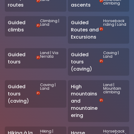
climbing
routes
ascents
Climbing
|
Horseback
Guided
Guided
Land
riding
|
Land
climbs
Routes and
Excursions
Land
|
Via
Caving
|
Guided
Guided
ferrata
Land
tours
tours
(caving)
Caving
|
Land
|
Guided
High
Land
Mountain
climbing
tours
mountains
(caving)
and
mountaine
ering
Hiking
|
Horseback
Hiking à la
Horse