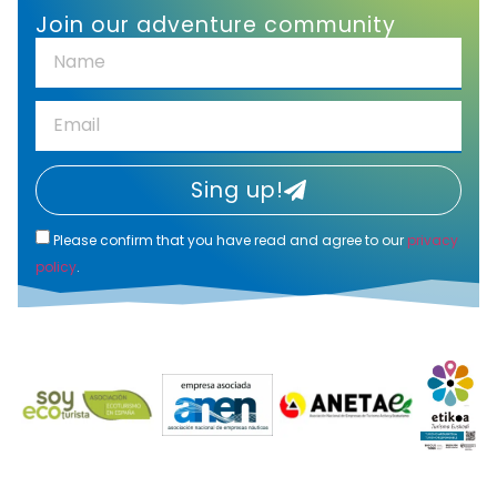
Join our adventure community
Sing up!
Please confirm that you have read and agree to our
privacy
policy
.
Alternative: