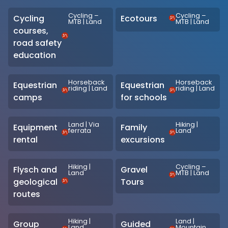
Cycling –
Cycling –
Cycling
Ecotours
MTB
|
Land
MTB
|
Land
courses,
road safety
education
Horseback
Horseback
Equestrian
Equestrian
riding
|
Land
riding
|
Land
camps
for schools
Land
|
Via
Hiking
|
Equipment
Family
ferrata
Land
rental
excursions
Hiking
|
Cycling –
Flysch and
Gravel
Land
MTB
|
Land
geological
Tours
routes
Hiking
|
Land
|
Group
Guided
Land
Mountain