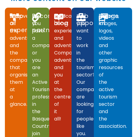
Map
Become
Our
Job
Image
Discover
If
Publications
Do
Reports,
of
a
blog
opportunities
kit
all
you
about
you
images,
experiences
partner
the
have
experiences
want
logos,
adventures
a
and
to
videos
and
company
adventures.
work
and
the
or
Companies,
in
other
companies
you
adventures
the
graphic
that
are
and
tourism
resources
organise
an
you
sector?
of
them
Active
at
Our
the
at
Tourism
the
companies
active
a
professional
centre
are
tourism
glance.
in
of
looking
sector
the
it
for
and
Basque
all!
people
the
Country,
like
association.
join
you.