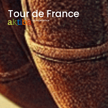
Tour de France
an experience