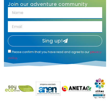
Join our adventure community
Sing up!
Please confirm that you have read and agree to our
privacy
policy
.
Alternative: