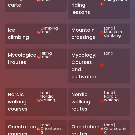
carte
riding
lessons
Climbing
|
Land
|
Ice
Mountain
Land
Mountain
climbing
climbing
crossings
Hiking
|
Land
Mycologica
Mycology:
Land
l routes
Courses
and
cultivation
Land
|
Land
|
Nordic
Nordic
Nordic
Nordic
walking
walking
walking
walking
courses
routes
Land
|
Land
|
Orientation
Orientation
Orienteerin
Orienteerin
g
g
courses
routes