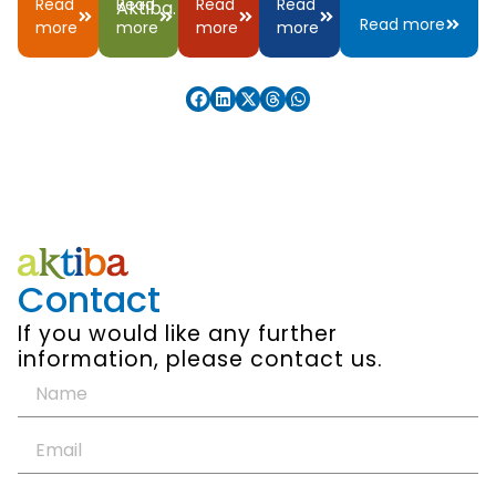
Read
Read
Read
Read
Aktiba.
Read more
more
more
more
more
Contact
If you would like any further
information, please contact us.