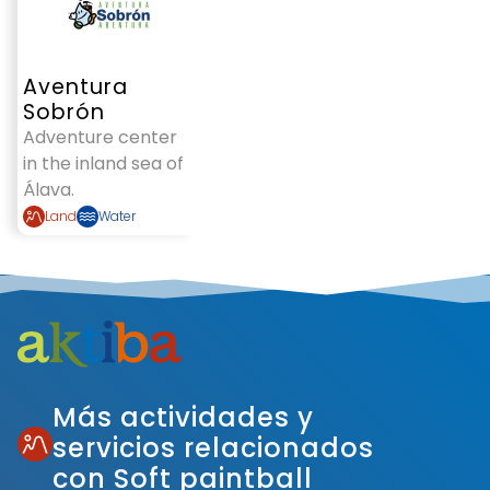
Aventura
Sobrón
Adventure center
in the inland sea of
Álava.
Land
Water
Más actividades y
servicios relacionados
con Soft paintball