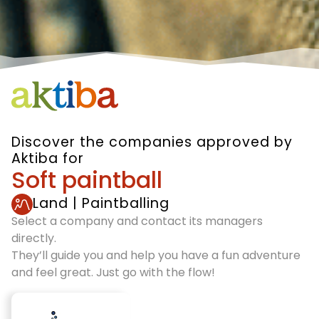
Discover the companies approved by
Aktiba for
Soft paintball
Land
|
Paintballing
Select a company and contact its managers
directly.
They’ll guide you and help you have a fun adventure
and feel great. Just go with the flow!