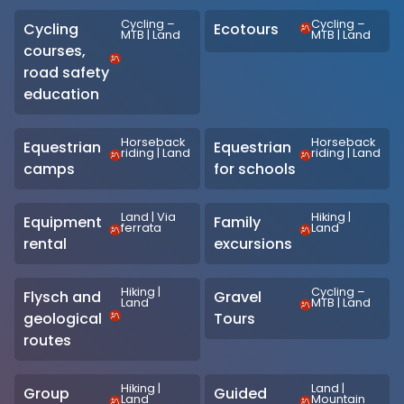
Cycling –
Cycling –
Cycling
Ecotours
MTB
|
Land
MTB
|
Land
courses,
road safety
education
Horseback
Horseback
Equestrian
Equestrian
riding
|
Land
riding
|
Land
camps
for schools
Land
|
Via
Hiking
|
Equipment
Family
ferrata
Land
rental
excursions
Hiking
|
Cycling –
Flysch and
Gravel
Land
MTB
|
Land
geological
Tours
routes
Hiking
|
Land
|
Group
Guided
Land
Mountain