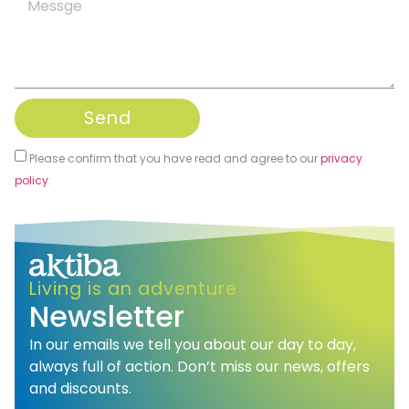
Send
Please confirm that you have read and agree to our
privacy
policy
.
Alternative:
Living is an adventure
Newsletter
In our emails we tell you about our day to day,
always full of action. Don’t miss our news, offers
and discounts.