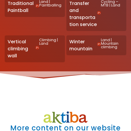
Land
|
Cycling –
Traditional
Transfer
Paintballing
MTB
|
Land
Paintball
and
transporta
tion service
Climbing
|
Land
|
Vertical
Winter
Land
Mountain
climbing
climbing
mountain
wall
More content on our website