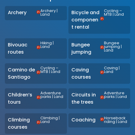
Archery
|
Cycling –
Archery
Bicycle and
Land
MTB
|
Land
componen
t rental
Hiking
|
Bungee
Bivouac
Bungee
Land
jumping
|
Land
routes
jumping
Cycling –
Caving
|
Camino de
Caving
MTB
|
Land
Land
Santiago
courses
Adventure
Adventure
Children’s
Circuits in
parks
|
Land
parks
|
Land
tours
the trees
Climbing
|
Horseback
Climbing
Coaching
Land
riding
|
Land
courses