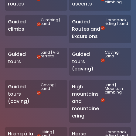
climbing
routes
ascents
Climbing
|
Horseback
Guided
Guided
Land
riding
|
Land
climbs
Routes and
Excursions
Land
|
Via
Caving
|
Guided
Guided
ferrata
Land
tours
tours
(caving)
Caving
|
Land
|
Guided
High
Land
Mountain
climbing
tours
mountains
(caving)
and
mountaine
ering
Hiking
|
Horseback
Hiking à la
Horse
Land
riding
|
Land