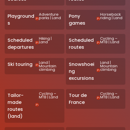
Adventure
Horseback
Playground
Pony
parks
|
Land
riding
|
Land
s
games
Hiking
|
Cycling –
Scheduled
Scheduled
Land
MTB
|
Land
departures
routes
Land
|
Land
|
Ski touring
Snowshoei
Mountain
Mountain
climbing
climbing
ng
excursions
Cycling –
Cycling –
Tailor-
Tour de
MTB
|
Land
MTB
|
Land
made
France
routes
(land)