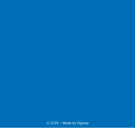
Ⓒ 2025 – Made by
Digixop