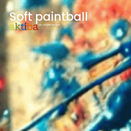
Soft paintball
an experience