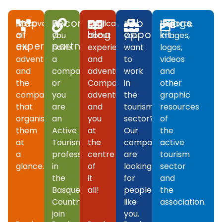
Map
Become
Our
Job
Image
Discover
If
Publications
Do
Reports,
of
a
blog
opportunities
kit
all
you
about
you
images,
experiences
partner
the
have
experiences
want
logos,
adventures
a
and
to
videos
and
company
adventures.
work
and
the
or
Companies,
in
other
companies
you
adventures
the
graphic
that
are
and
tourism
resources
organise
an
you
sector?
of
them
Active
at
Our
the
at
Tourism
the
companies
active
a
professional
centre
are
tourism
glance.
in
of
looking
sector
the
it
for
and
Basque
all!
people
the
Country,
like
association.
join
you.